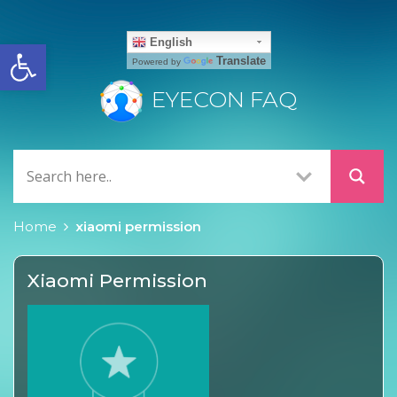
Open toolbar
English
Translate
Powered by
EYECON FAQ
Home
xiaomi permission
Xiaomi Permission