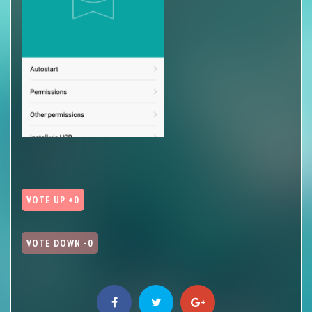
VOTE UP +0
VOTE DOWN -0