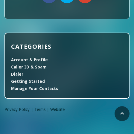
CATEGORIES
Account & Profile
Caller ID & Spam
Dialer
Getting Started
Manage Your Contacts
Privacy Policy |
Terms |
Website