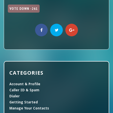
VOTE DOWN -261
CATEGORIES
Account & Profile
Caller ID & Spam
Dialer
Getting Started
Manage Your Contacts