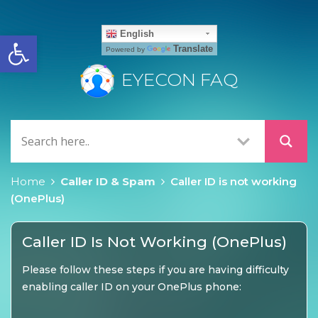
Open toolbar
English
Translate
Powered by
EYECON FAQ
Home
Caller ID & Spam
Caller ID is not working
(OnePlus)
Caller ID Is Not Working (OnePlus)
Please follow these steps if you are having difficulty
enabling caller ID on your OnePlus phone: