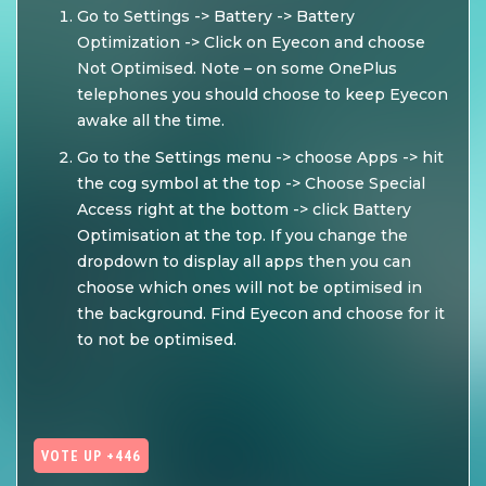
Go to Settings -> Battery -> Battery
Optimization -> Click on Eyecon and choose
Not Optimised. Note – on some OnePlus
telephones you should choose to keep Eyecon
awake all the time.
Go to the Settings menu -> choose Apps -> hit
the cog symbol at the top -> Choose Special
Access right at the bottom -> click Battery
Optimisation at the top. If you change the
dropdown to display all apps then you can
choose which ones will not be optimised in
the background. Find Eyecon and choose for it
to not be optimised.
VOTE UP +446