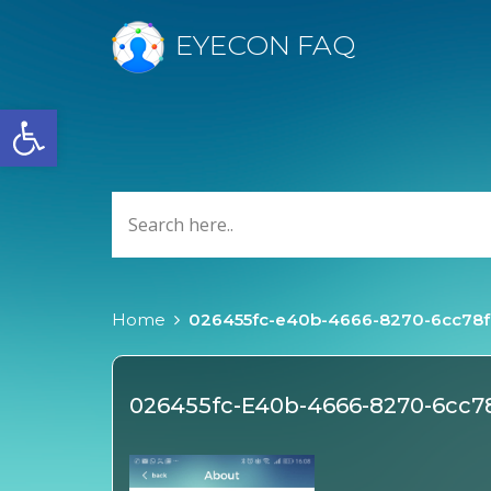
EYECON FAQ
Open toolbar
Home
026455fc-e40b-4666-8270-6cc78
026455fc-E40b-4666-8270-6cc7