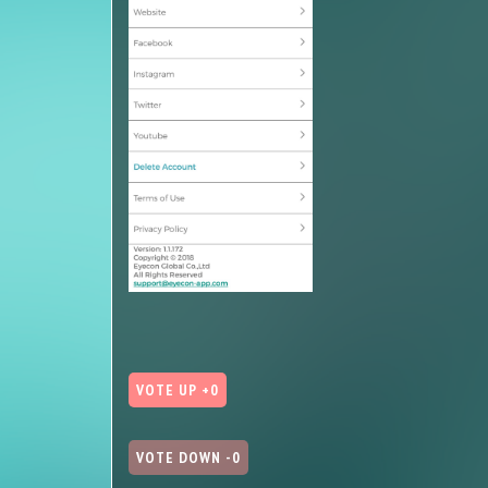
VOTE UP +0
VOTE DOWN -0