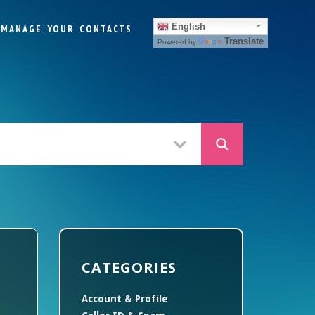
English
MANAGE YOUR CONTACTS
Translate
Powered by
CATEGORIES
Account & Profile