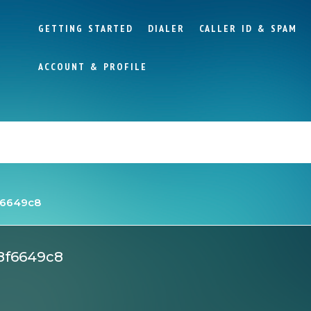
GETTING STARTED
DIALER
CALLER ID & SPAM
ACCOUNT & PROFILE
f6649c8
8f6649c8