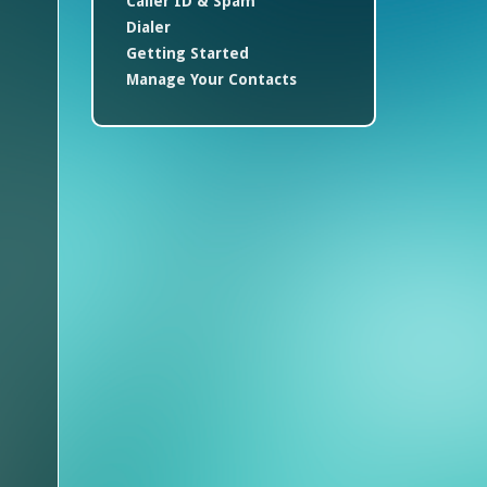
Caller ID & Spam
Dialer
Getting Started
Manage Your Contacts