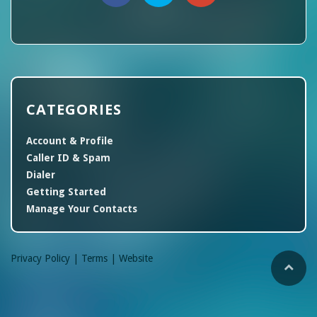
CATEGORIES
Account & Profile
Caller ID & Spam
Dialer
Getting Started
Manage Your Contacts
Privacy Policy |
Terms |
Website