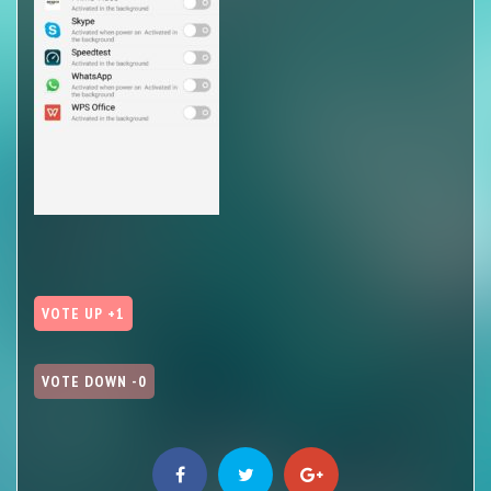
VOTE UP +1
VOTE DOWN -0