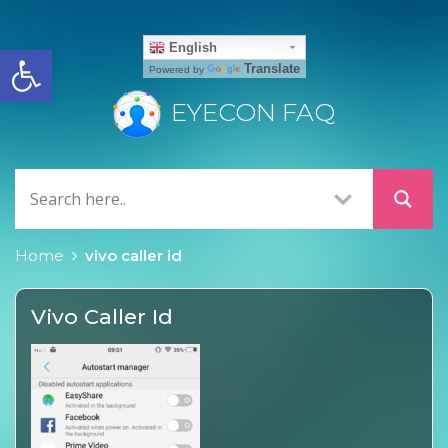
Open toolbar
English
Translate
Powered by
EYECON FAQ
Home
vivo caller id
Vivo Caller Id