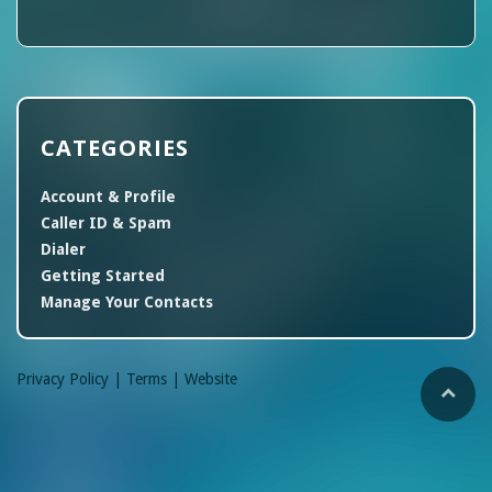
CATEGORIES
Account & Profile
Caller ID & Spam
Dialer
Getting Started
Manage Your Contacts
Privacy Policy |
Terms |
Website