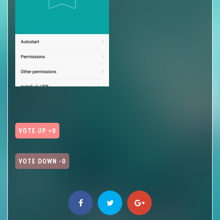
VOTE UP +0
VOTE DOWN -0