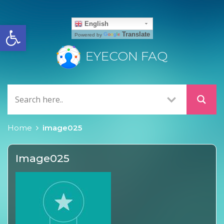
Open toolbar
English
Translate
Powered by
EYECON FAQ
Home
image025
Image025