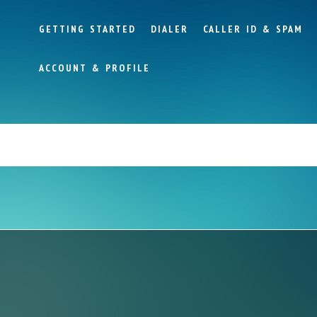
GETTING STARTED
DIALER
CALLER ID & SPAM
ACCOUNT & PROFILE