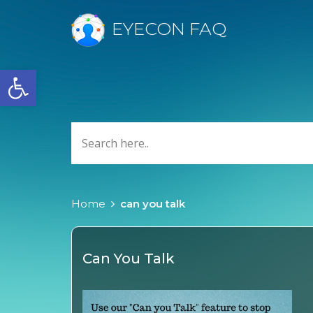
EYECON FAQ
Open toolbar
Home
can you talk
Can You Talk