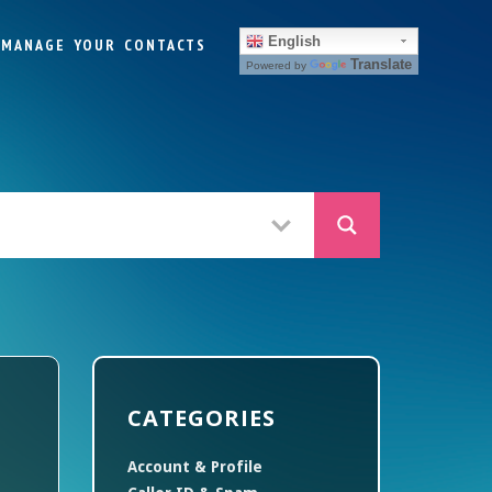
English
MANAGE YOUR CONTACTS
Translate
Powered by
CATEGORIES
Account & Profile