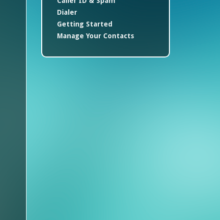
Caller ID & Spam
Dialer
Getting Started
Manage Your Contacts