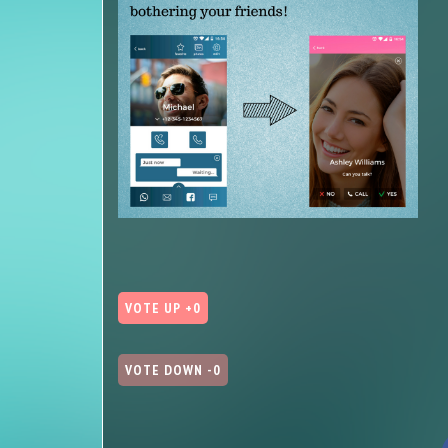
VOTE UP +0
VOTE DOWN -0