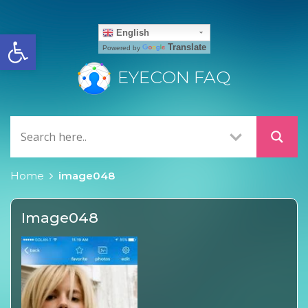
Open toolbar
English
Translate
Powered by
EYECON FAQ
Home
image048
Image048