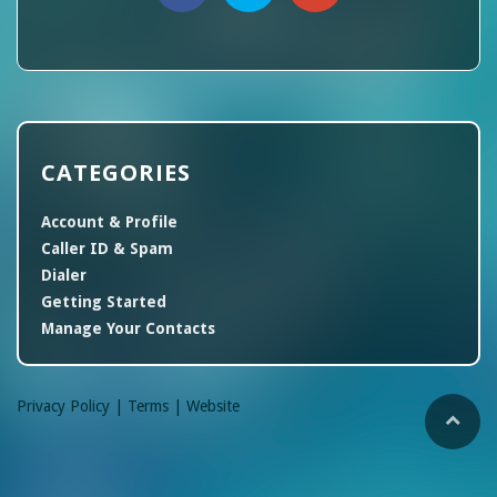
CATEGORIES
Account & Profile
Caller ID & Spam
Dialer
Getting Started
Manage Your Contacts
Privacy Policy |
Terms |
Website