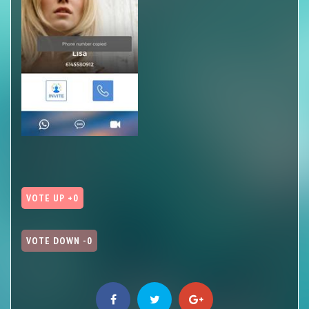
VOTE UP +0
VOTE DOWN -0