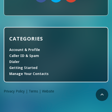
CATEGORIES
Account & Profile
Caller ID & Spam
Dialer
Getting Started
Manage Your Contacts
Privacy Policy |
Terms |
Website