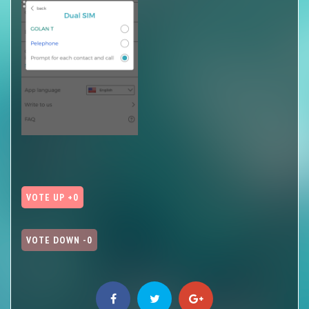
VOTE UP +0
VOTE DOWN -0