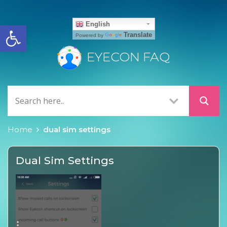
Open toolbar
English
Translate
Powered by
EYECON FAQ
Home
dual sim settings
Dual Sim Settings