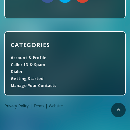
CATEGORIES
Account & Profile
Caller ID & Spam
Dialer
Getting Started
Manage Your Contacts
Privacy Policy |
Terms |
Website