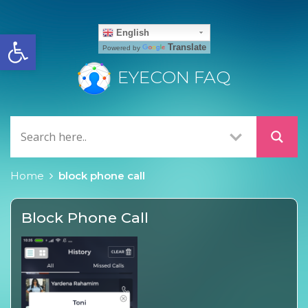
Open toolbar
English
Translate
Powered by
EYECON FAQ
Home
block phone call
Block Phone Call