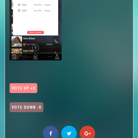
VOTE UP +0
VOTE DOWN -0