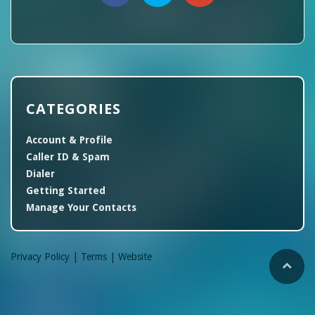
CATEGORIES
Account & Profile
Caller ID & Spam
Dialer
Getting Started
Manage Your Contacts
Privacy Policy |
Terms |
Website