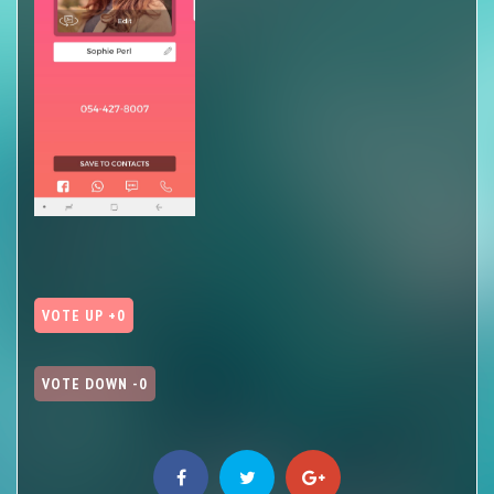
VOTE UP +0
VOTE DOWN -0