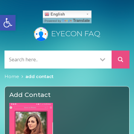
Open toolbar
English
Translate
Powered by
EYECON FAQ
Home
add contact
Add Contact