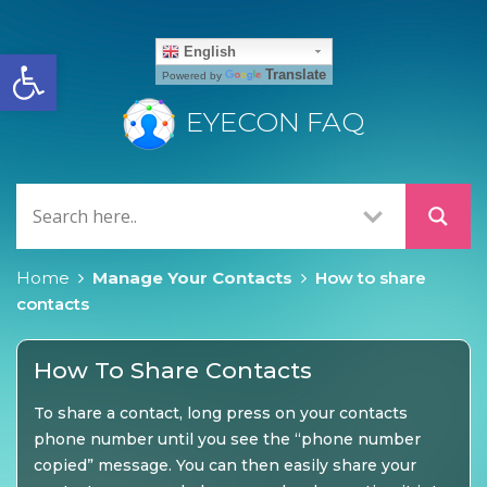
Open toolbar
English
Translate
Powered by
EYECON FAQ
Home
Manage Your Contacts
How to share
contacts
How To Share Contacts
To share a contact, long press on your contacts
phone number until you see the “phone number
copied” message. You can then easily share your