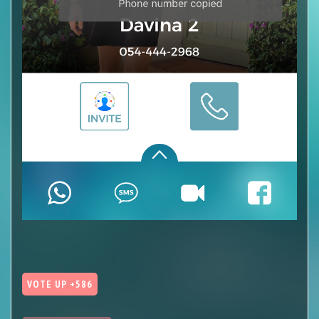
VOTE UP +586