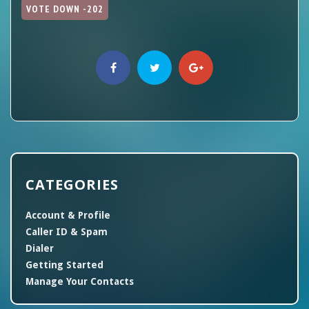
VOTE DOWN -202
CATEGORIES
Account & Profile
Caller ID & Spam
Dialer
Getting Started
Manage Your Contacts