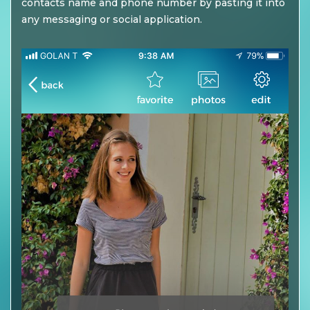
contacts name and phone number by pasting it into
any messaging or social application.