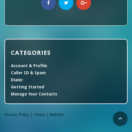
CATEGORIES
Account & Profile
Caller ID & Spam
Dialer
Getting Started
Manage Your Contacts
Privacy Policy |
Terms |
Website