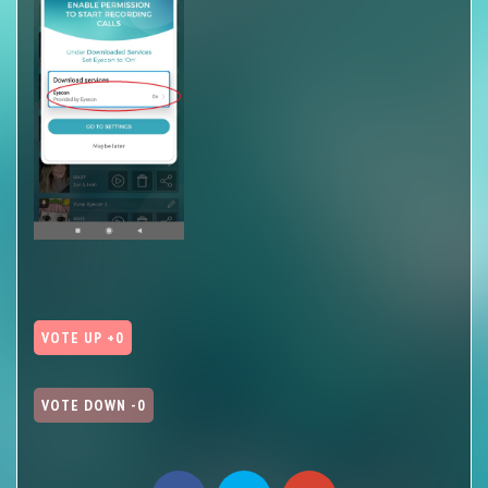
VOTE UP +0
VOTE DOWN -0