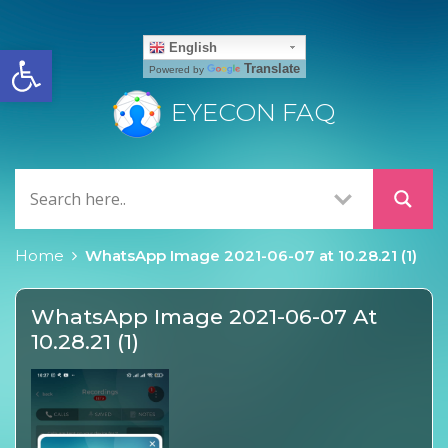
Open toolbar
English
Translate
Powered by
EYECON FAQ
Home
WhatsApp Image 2021-06-07 at 10.28.21 (1)
WhatsApp Image 2021-06-07 At
10.28.21 (1)