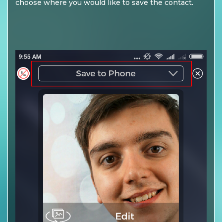
choose where you would like to save the contact.