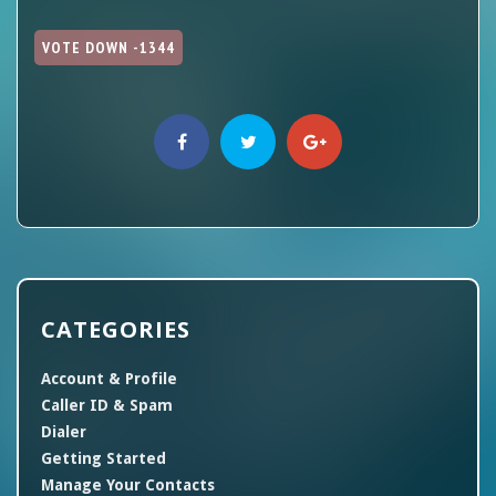
VOTE DOWN -1344
CATEGORIES
Account & Profile
Caller ID & Spam
Dialer
Getting Started
Manage Your Contacts