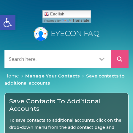
Open toolbar
English
Translate
Powered by
EYECON FAQ
Home
Manage Your Contacts
Save contacts to
additional accounts
Save Contacts To Additional
Accounts
To save contacts to additional accounts, click on the
drop-down menu from the add contact page and