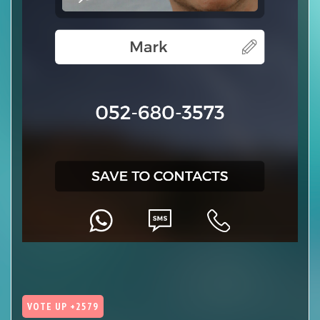
VOTE UP +2579