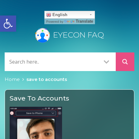
Open toolbar
English
Translate
Powered by
EYECON FAQ
Home
save to accounts
Save To Accounts