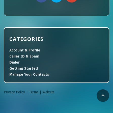
CATEGORIES
Account & Profile
Caller ID & Spam
Dialer
Getting Started
Manage Your Contacts
Privacy Policy |
Terms |
Website