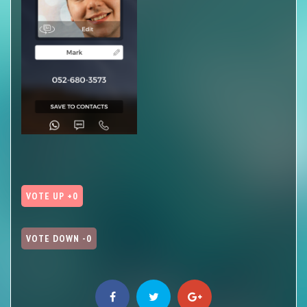
VOTE UP +0
VOTE DOWN -0