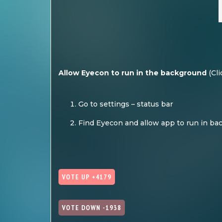
Allow Eyecon to run in the background
(
Cli
Go to settings – status bar
Find Eyecon and allow app to run in b
VOTE UP +4179
VOTE DOWN -1938