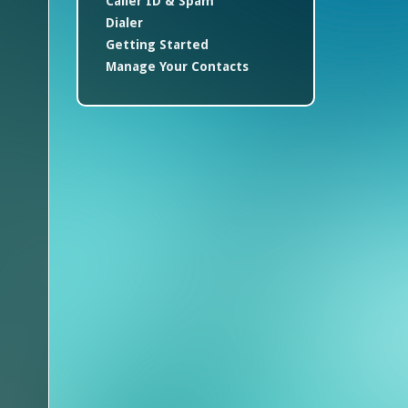
Caller ID & Spam
Dialer
Getting Started
Manage Your Contacts