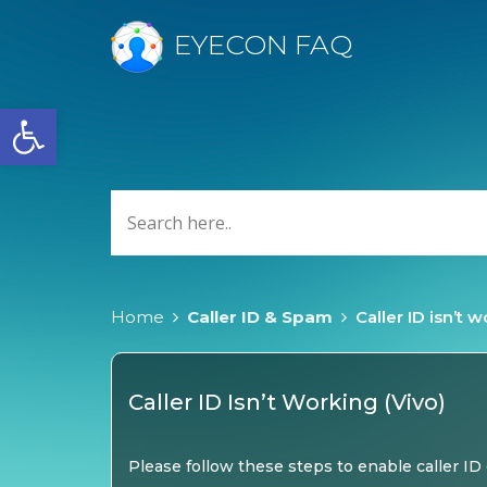
EYECON FAQ
Open toolbar
Home
Caller ID & Spam
Caller ID isn’t 
Caller ID Isn’t Working (Vivo)
Please follow these steps to enable caller ID