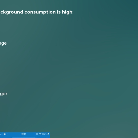
ackground consumption is high
:
age
ager