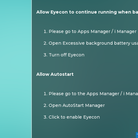
Allow Eyecon to continue running when b
Please go to Apps Manager / i Manager
Open Excessive background battery us
Turn off Eyecon
Allow Autostart
Please go to the Apps Manager / i Man
Open AutoStart Manager
Click to enable Eyecon