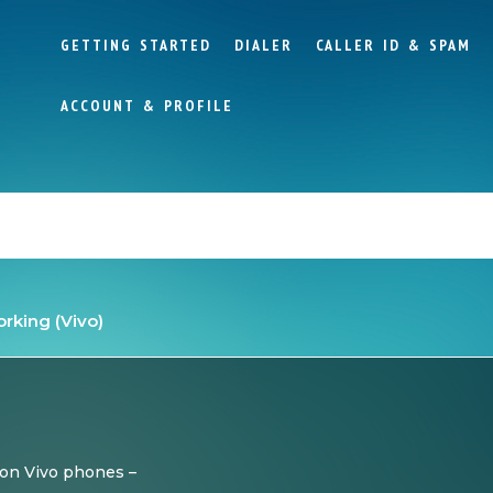
GETTING STARTED
DIALER
CALLER ID & SPAM
ACCOUNT & PROFILE
working (Vivo)
 on Vivo phones –