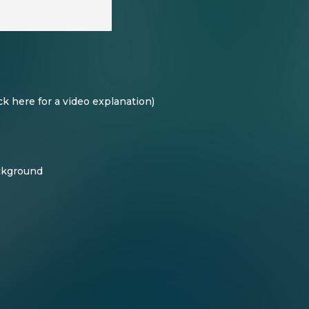
ck here for a video explanation
)
ackground