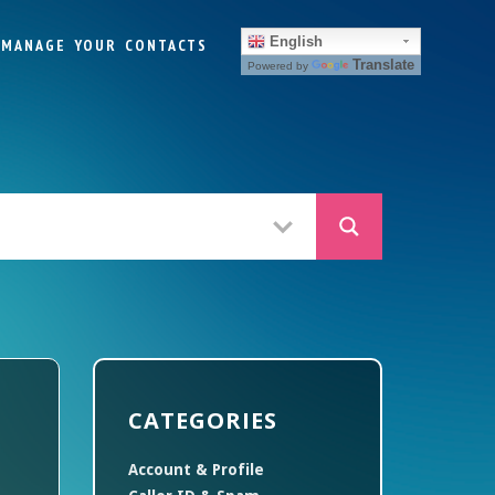
English
MANAGE YOUR CONTACTS
Translate
Powered by
CATEGORIES
Account & Profile