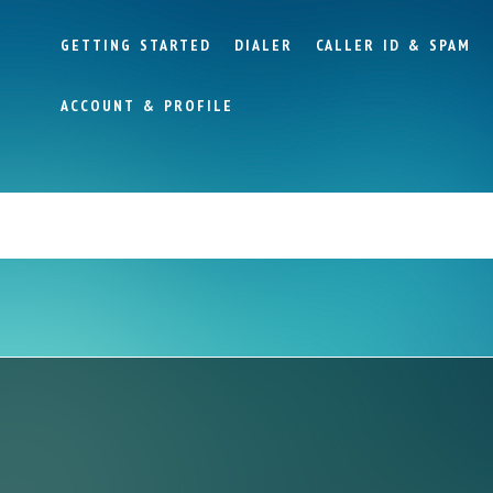
GETTING STARTED
DIALER
CALLER ID & SPAM
ACCOUNT & PROFILE