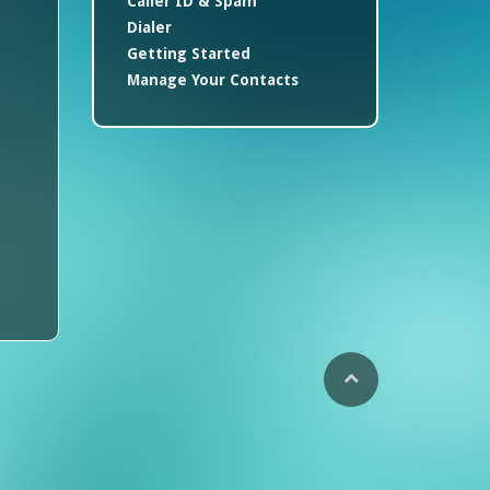
Caller ID & Spam
Dialer
Getting Started
Manage Your Contacts