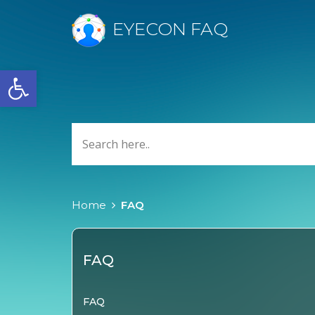
EYECON FAQ
Open toolbar
Home
FAQ
FAQ
FAQ