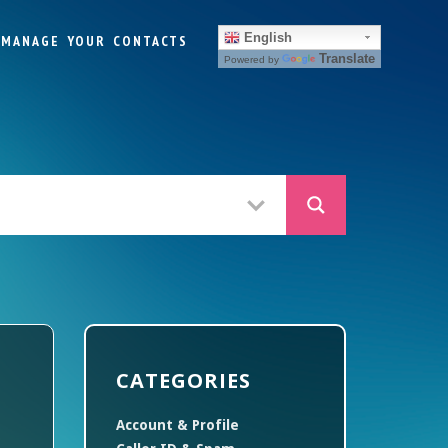
English
MANAGE YOUR CONTACTS
Translate
Powered by
CATEGORIES
Account & Profile