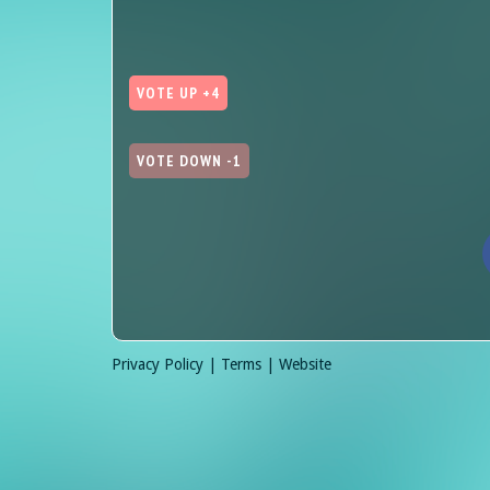
VOTE UP +4
VOTE DOWN -1
Privacy Policy |
Terms |
Website